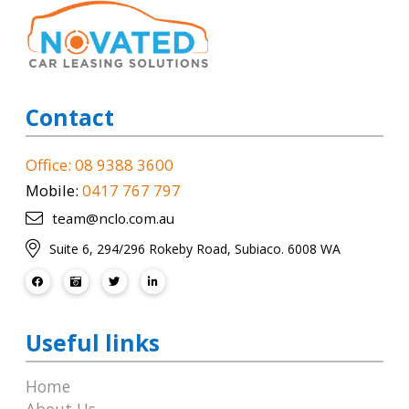
Contact
Office: 08 9388 3600
Mobile:
0417 767 797
team@nclo.com.au
Suite 6, 294/296 Rokeby Road, Subiaco. 6008 WA
Useful links
Home