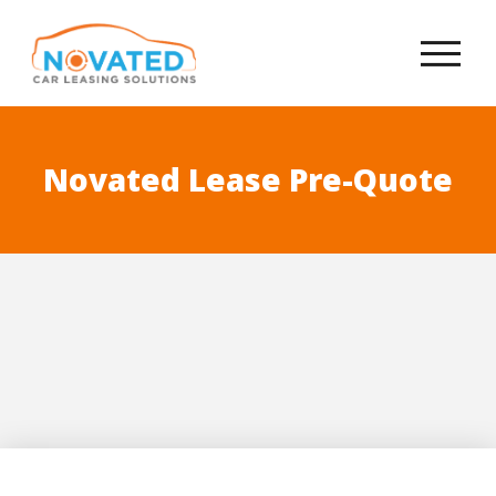
Novated Lease Pre-Quote