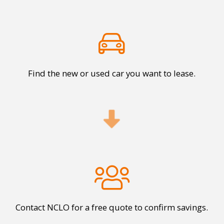
Find the new or used car you want to lease.
Contact NCLO for a free quote to confirm savings.