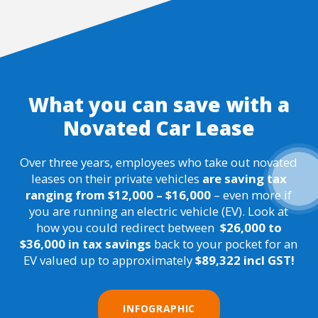
What you can save with a
Novated Car Lease
Over three years, employees who take out novated
leases on their private vehicles
are saving tax
ranging from $12,000
–
$16,000
– even more if
you are running an electric vehicle (EV). Look at
how you could redirect between
$26,000 to
$36,000 in tax savings
back to your pocket for an
EV valued up to approximately
$89,322 incl GST!
INFOGRAPHIC