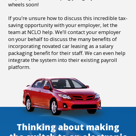
wheels soon!
If you’re unsure how to discuss this incredible tax-
saving opportunity with your employer, let the
team at NCLO help. We’ll contact your employer
on your behalf to discuss the many benefits of
incorporating novated car leasing as a salary
packaging benefit for their staff. We can even help
integrate the system into their existing payroll
platform.
Thinking about making