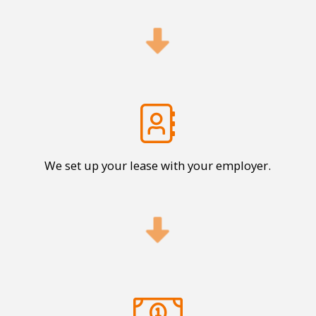
We set up your lease with your employer.