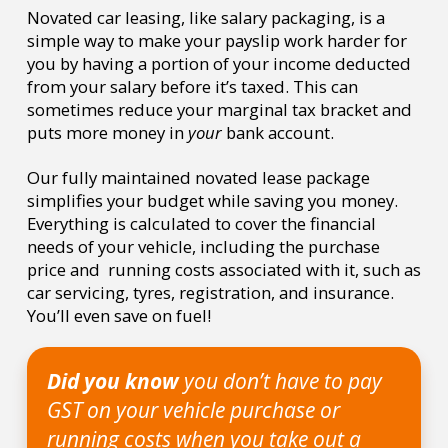
Novated car leasing, like salary packaging, is a
simple way to make your payslip work harder for
you by having a portion of your income deducted
from your salary before it’s taxed. This can
sometimes reduce your marginal tax bracket and
puts more money in
your
bank account.
Our fully maintained novated lease package
simplifies your budget while saving you money.
Everything is calculated to cover the financial
needs of your vehicle, including the purchase
price and running costs associated with it, such as
car servicing, tyres, registration, and insurance.
You’ll even save on fuel!
Did you know
you don’t have to pay
GST on your vehicle purchase or
running costs when you take out a