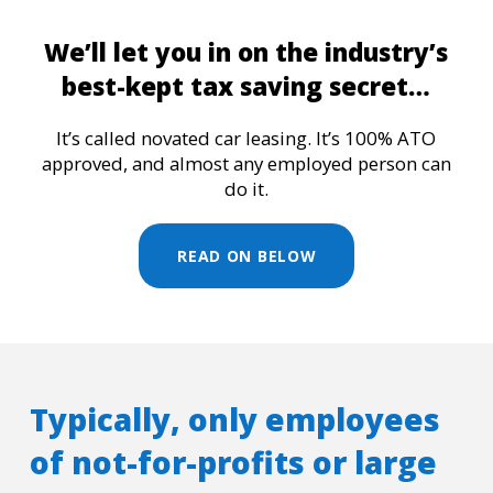
We’ll let you in on the industry’s
best-kept tax saving secret…
It’s called novated car leasing. It’s 100% ATO
approved, and almost any employed person can
do it.
READ ON BELOW
Typically, only employees
of not-for-profits or large