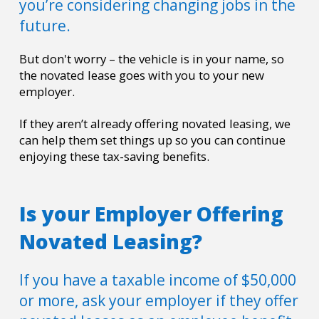
you’re considering changing jobs in the
future.
But don't worry
–
the vehicle is in your name, so
the novated lease goes with you to your new
employer.
If they aren’t already offering novated leasing, we
can help them set things up so you can continue
enjoying these tax-saving benefits.
Is your Employer Offering
Novated Leasing?
If you have a taxable income of $50,000
or more, ask your employer if they offer