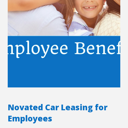
Novated Car Leasing for
Employees