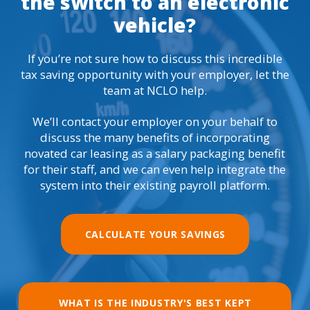
the switch to an electronic
vehicle?
If you’re not sure how to discuss this incredible
tax saving opportunity with your employer, let the
team at NCLO help.
We’ll contact your employer on your behalf to
discuss the many benefits of incorporating
novated car leasing as a salary packaging benefit
for their staff, and we can even help integrate the
system into their existing payroll platform.
CALCULATE YOUR SAVINGS
WHAT IS THE INDUSTRY'S BEST KEPT