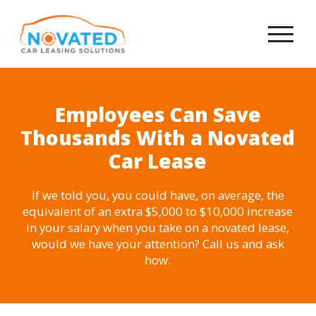
Employees Can Save
Thousands With a Novated
Car Lease
If we told you, you could have, on average, the
equivalent of an extra $5,000 to $10,000 increase
in your salary when you take on a novated lease,
would we have your attention? Call us and ask
how.