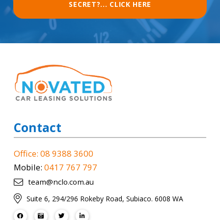
SECRET?... CLICK HERE
Contact
Office: 08 9388 3600
Mobile:
0417 767 797
team@nclo.com.au
Suite 6, 294/296 Rokeby Road, Subiaco. 6008 WA