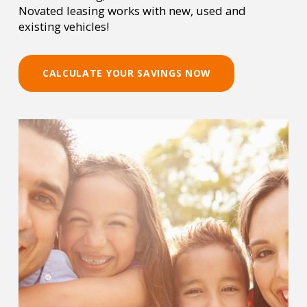
Novated leasing works with new, used and
existing vehicles!
CALCULATE YOUR SAVINGS NOW