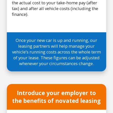
the actual cost to your take-home pay (after
tax) and after all vehicle costs (including the
finance).
Once your new car is up and running, our
leasing partners will help manage your
vehicle’s running costs across the whole term
of your lease. These figures can be adjusted
whenever your circumstances change.
Introduce your employer to
the benefits of novated leasing