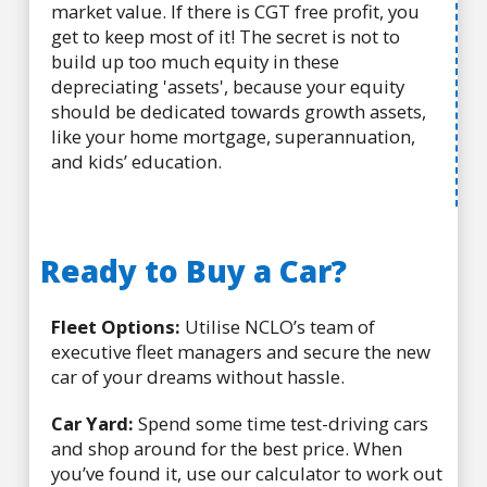
market value. If there is CGT free profit, you
get to keep most of it! The secret is not to
build up too much equity in these
depreciating 'assets', because your equity
should be dedicated towards growth assets,
like your home mortgage, superannuation,
and kids’ education.
Ready to Buy a Car?
Fleet Options:
Utilise NCLO’s team of
executive fleet managers and secure the new
car of your dreams without hassle.
Car Yard:
Spend some time test-driving cars
and shop around for the best price. When
you’ve found it, use our calculator to work out