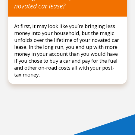
novated car lease?
At first, it may look like you’re bringing less
money into your household, but the magic
unfolds over the lifetime of your novated car
lease. In the long run, you end up with more
money in your account than you would have
if you chose to buy a car and pay for the fuel
and other on-road costs all with your post-
tax money.