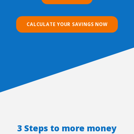
CALCULATE YOUR SAVINGS NOW
3 Steps to more money