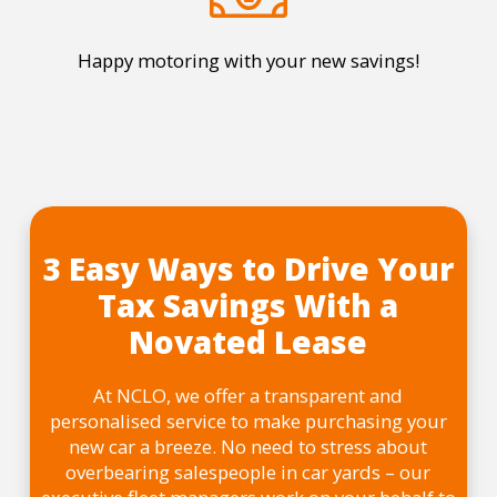
Happy motoring with your new savings!
3 Easy Ways to Drive Your
Tax Savings With a
Novated Lease
At NCLO, we offer a transparent and
personalised service to make purchasing your
new car a breeze. No need to stress about
overbearing salespeople in car yards – our