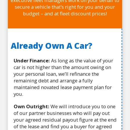
executive fleet managers work on your behalf to
secure a vehicle that’s right for you and your
budget – and at fleet discount prices!
Already Own A Car?
Under Finance:
As long as the value of your
car is not higher than the amount owing on
your personal loan, we’ll refinance the
remaining debt and arrange a fully
maintained novated lease payment plan for
you.
Own Outright:
We will introduce you to one
of our partner businesses who will pay out
your agreed residual payout figure at the end
of the lease and find you a buyer for agreed