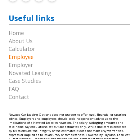
Useful links
Home
About Us
Calculator
Employee
Employer
Novated Leasing
Case Studies
FAQ
Contact
Novated Car Leasing Options does not purport to offer legal, financial or taxation
advice. Employers and employees should seek independent advice as to the
implications of a Novated Lease transaction. The salary packaging amounts and
take-home pay calculations set out are estimates only. While due care is exercised
by us to ensure the integrity of the estimates it does not make any warranties,
express or implied as to its accuracy or completeness. Powered by Paywise, EasiFleet
& Fleet Network. Trademarks and brands are the property of their respective