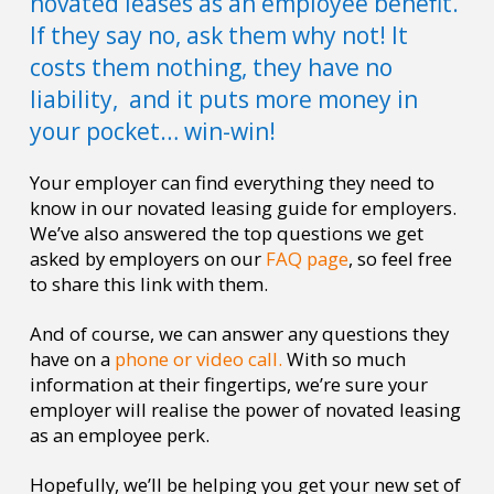
novated leases as an employee benefit.
If they say no, ask them why not! It
costs them nothing, they have no
liability, and it puts more money in
your pocket… win-win!
Your employer can find everything they need to
know in our novated leasing guide for employers.
We’ve also answered the top questions we get
asked by employers on our
FAQ page
, so feel free
to share this link with them.
And of course, we can answer any questions they
have on a
phone or video call.
With so much
information at their fingertips, we’re sure your
employer will realise the power of novated leasing
as an employee perk.
Hopefully, we’ll be helping you get your new set of