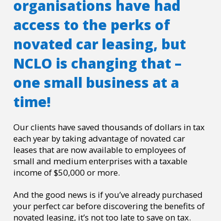
organisations have had
access to the perks of
novated car leasing, but
NCLO is changing that –
one small business at a
time!
Our clients have saved thousands of dollars in tax
each year by taking advantage of novated car
leases that are now available to employees of
small and medium enterprises with a taxable
income of $50,000 or more.
And the good news is if you’ve already purchased
your perfect car before discovering the benefits of
novated leasing, it’s not too late to save on tax.