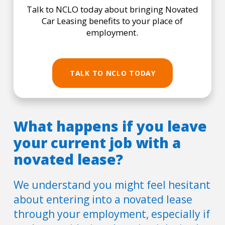
Talk to NCLO today about bringing Novated
Car Leasing benefits to your place of
employment.
TALK TO NCLO TODAY
What happens if you leave
your current job with a
novated lease?
We understand you might feel hesitant
about entering into a novated lease
through your employment, especially if