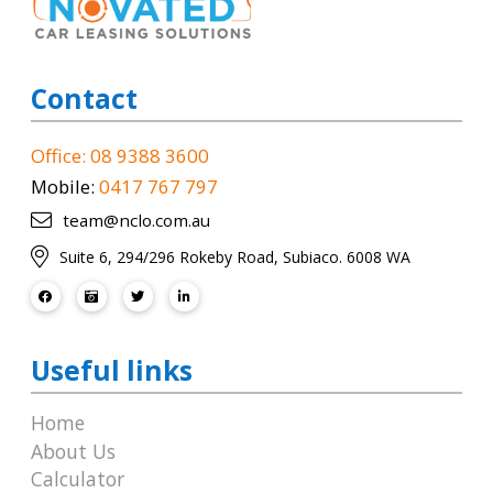
Contact
Office: 08 9388 3600
Mobile:
0417 767 797
team@nclo.com.au
Suite 6, 294/296 Rokeby Road, Subiaco. 6008 WA
Useful links
Home
About Us
Calculator