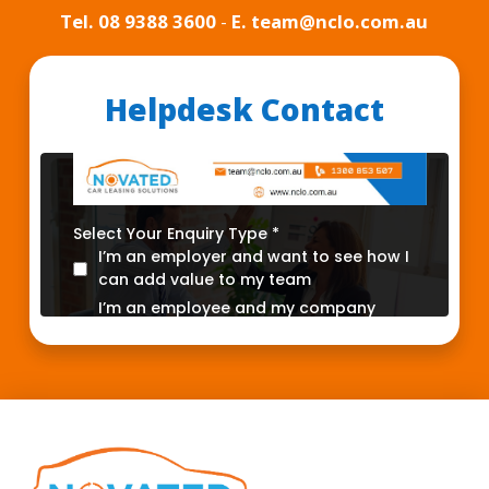
Tel.
08 9388 3600
-
E. team@nclo.com.au
Helpdesk Contact