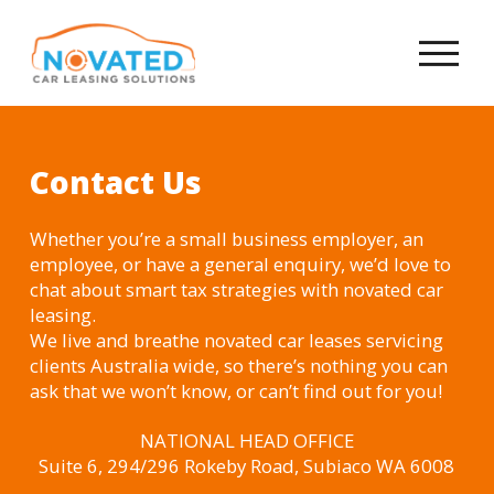
Contact Us
Whether you’re a small business employer, an
employee, or have a general enquiry, we’d love to
chat about smart tax strategies with novated car
leasing.
We live and breathe novated car leases servicing
clients Australia wide, so there’s nothing you can
ask that we won’t know, or can’t find out for you!
NATIONAL HEAD OFFICE
Suite 6, 294/296 Rokeby Road, Subiaco WA 6008