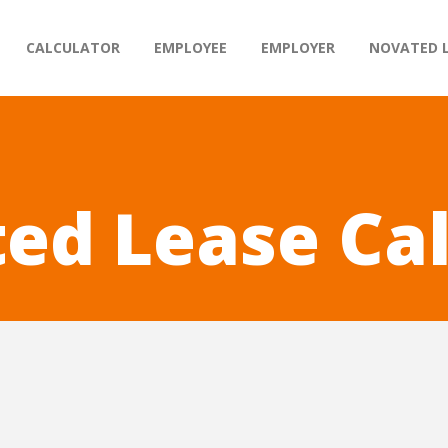
CALCULATOR
EMPLOYEE
EMPLOYER
NOVATED 
ed Lease Ca