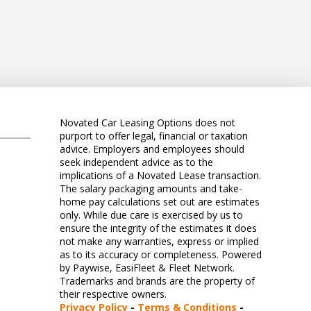
Novated Car Leasing Options does not
purport to offer legal, financial or taxation
advice. Employers and employees should
seek independent advice as to the
implications of a Novated Lease transaction.
The salary packaging amounts and take-
home pay calculations set out are estimates
only. While due care is exercised by us to
ensure the integrity of the estimates it does
not make any warranties, express or implied
as to its accuracy or completeness. Powered
by Paywise, EasiFleet & Fleet Network.
Trademarks and brands are the property of
their respective owners.
Privacy Policy
-
Terms & Conditions
-