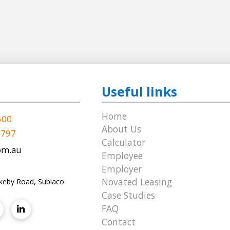
Useful links
Home
600
About Us
 797
Calculator
om.au
Employee
Employer
Novated Leasing
keby Road, Subiaco.
Case Studies
FAQ
Contact