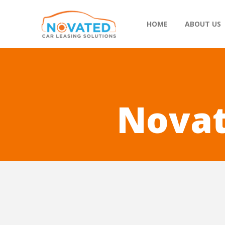
HOME
ABOUT US
Novat