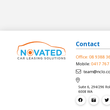
Contact
Office: 08 9388 3
Mobile:
0417 767
team@nclo.c
Suite 6, 294/296 Ro
6008 WA