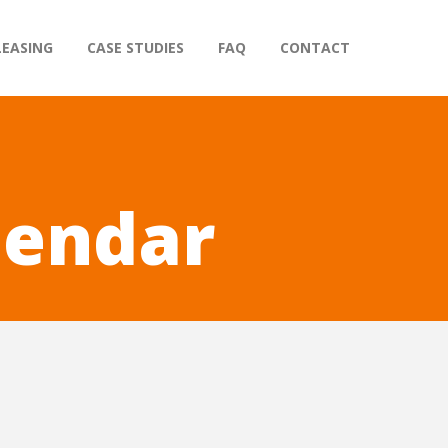
LEASING
CASE STUDIES
FAQ
CONTACT
lendar