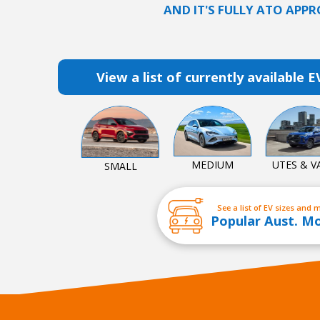
AND IT'S FULLY ATO APPR
View a list of currently available E
MEDIUM
UTES & V
SMALL
See a list of EV sizes and 
Popular Aust. M