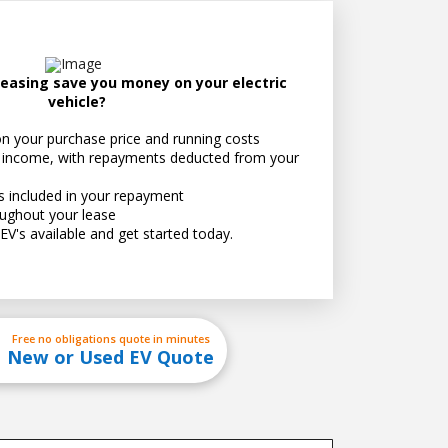
easing save you money on your electric
vehicle?
n your purchase price and running costs
just how much you can save
 income, with repayments deducted from your
ts included in your repayment
ughout your lease
EV's available and get started today.
Free no obligations quote in minutes
New or Used EV Quote