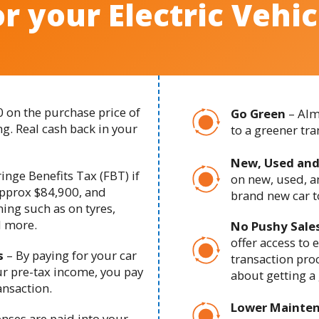
or your Electric Vehic
0 on the purchase price of
Go Green
– Alm
g. Real cash back in your
to a greener tr
New, Used and
inge Benefits Tax (FBT) if
on new, used, an
pprox $84,900, and
brand new car to
ning such as on tyres,
d more.
No Pushy Sale
offer access to 
s
– B
y paying for your car
transaction proc
ur pre-tax income, you pay
about getting a 
ansaction.
Lower Mainte
enses are paid into your