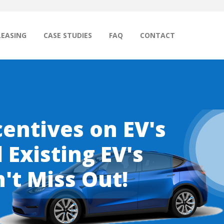
LEASING
CASE STUDIES
FAQ
CONTACT
entives on EV's
Existing EV's
't Miss Out!