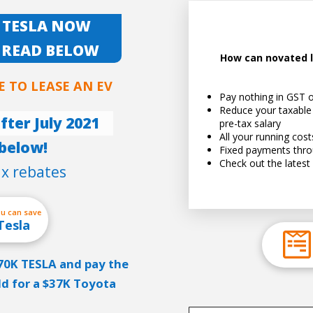
 TESLA NOW
 READ BELOW
How can novated l
E TO LEASE AN EV
Pay nothing in GST o
See 
Reduce your taxable
fter July 2021
pre-tax salary
All your running cos
below!
Fixed payments thro
Check out the latest 
ax rebates
ou can save
Tesla
$70K TESLA and pay the
ld for a $37K Toyota