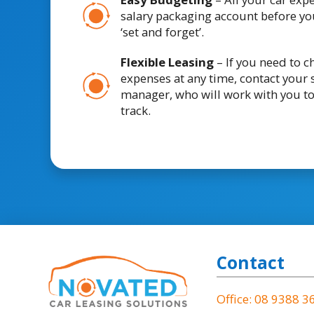
salary packaging account before you
‘set and forget’.
Flexible Leasing
– If you need to 
expenses at any time, contact your 
manager, who will work with you t
track.
Contact
Office: 08 9388 3