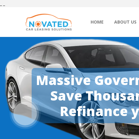
_
_
HOME
ABOUT US
Massive Govern
Save Thousan
Refinance y