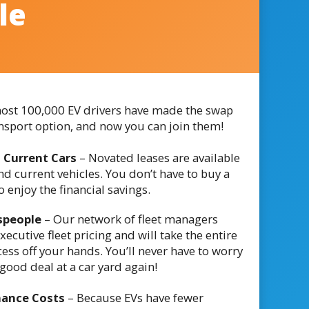
le
ost 100,000 EV drivers have made the swap
ansport option, and now you can join them!
 Current Cars
– Novated leases are available
d current vehicles. You don’t have to buy a
 enjoy the financial savings.
speople
– Our network of fleet managers
executive fleet pricing and will take the entire
ess off your hands. You’ll never have to worry
good deal at a car yard again!
nance Costs
– Because EVs have fewer