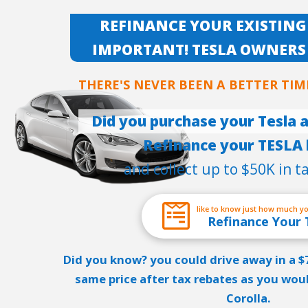
REFINANCE YOUR EXISTING
IMPORTANT! TESLA OWNERS
THERE'S NEVER BEEN A BETTER TIM
Did you purchase your Tesla a
Refinance your TESLA 
and collect up to $50K in t
like to know just how much y
Refinance Your 
Did you know? you could drive away in a 
same price after tax rebates as you wou
Corolla.