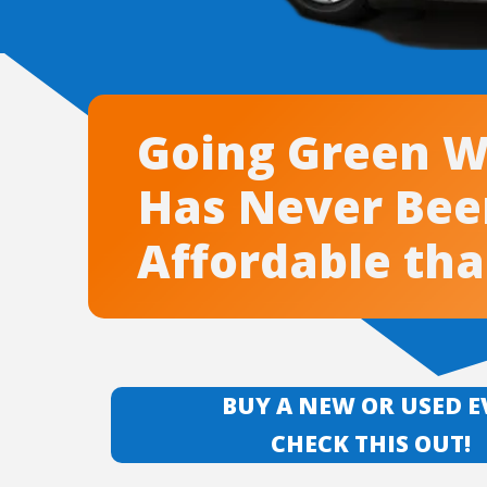
Going Green W
Has Never Be
Affordable th
BUY A NEW OR USED 
CHECK THIS OUT!