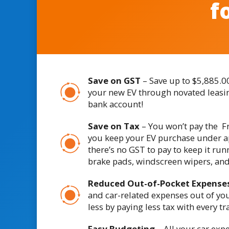
f
Save on GST
– Save up to $5,885.0
your new EV through novated leasin
bank account!
Save on Tax
– You won’t pay the Fr
you keep your EV purchase under a
there’s no GST to pay to keep it run
brake pads, windscreen wipers, an
Reduced Out-of-Pocket Expense
and car-related expenses out of yo
less by paying less tax with every tr
Easy Budgeting
– All your car exp