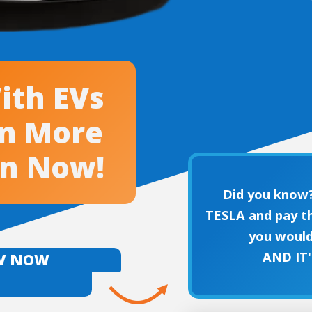
ith EVs
en More
an Now!
Did you know?
TESLA and pay th
you would
AND IT
EV NOW