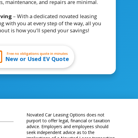
s, maintenance, and repairs are minimal.
iving
– With a dedicated novated leasing
 with you at every step of the way, all you
bout is how you’ll spend your savings!
Free no obligations quote in minutes
New or Used EV Quote
Novated Car Leasing Options does not
purport to offer legal, financial or taxation
advice. Employers and employees should
seek independent advice as to the