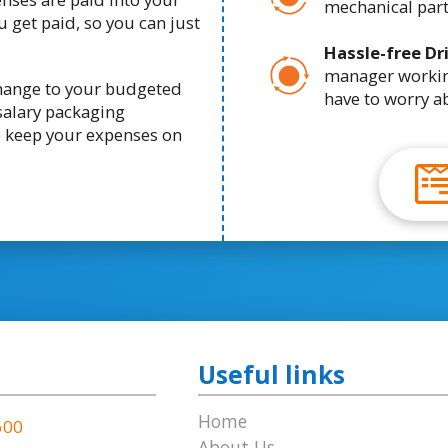
mechanical part
 get paid, so you can just
Hassle-free Dr
manager working
change to your budgeted
have to worry a
salary packaging
o keep your expenses on
Useful links
Home
600
About Us