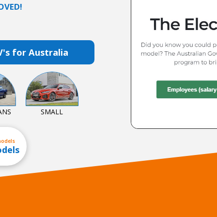
OVED!
V's for Australia
ANS
SMALL
models
odels