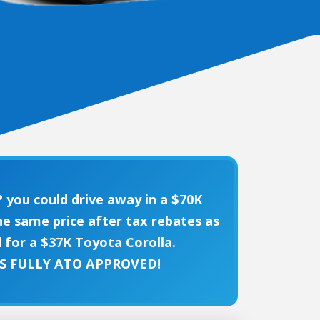
 you could drive away in a $70K
e same price after tax rebates as
 for a $37K Toyota Corolla.
'S FULLY ATO APPROVED!