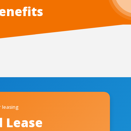
enefits
 leasing
d Lease