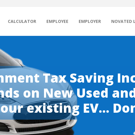
CALCULATOR
EMPLOYEE
EMPLOYER
NOVATED 
ment Tax Saving Inc
ds on New Used and 
our existing EV... Don