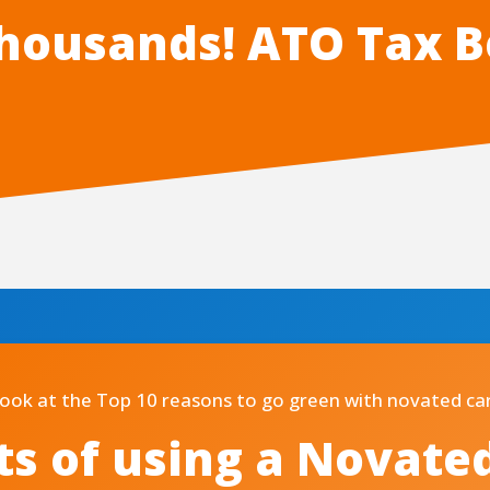
housands! ATO Tax B
look at the Top 10 reasons to go green with novated car
ts of using a Novate