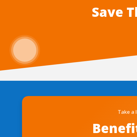
Save T
Take a 
Benefi