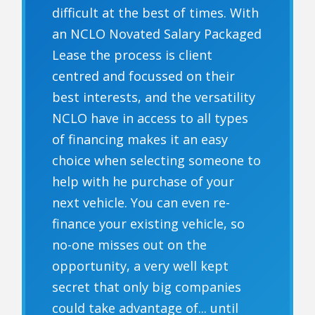
difficult at the best of times. With
an NCLO Novated Salary Packaged
Lease the process is client
centred and focussed on their
best interests, and the versatility
NCLO have in access to all types
of financing makes it an easy
choice when selecting someone to
help with he purchase of your
next vehicle. You can even re-
finance your existing vehicle, so
no-one misses out on the
opportunity, a very well kept
secret that only big companies
could take advantage of... until