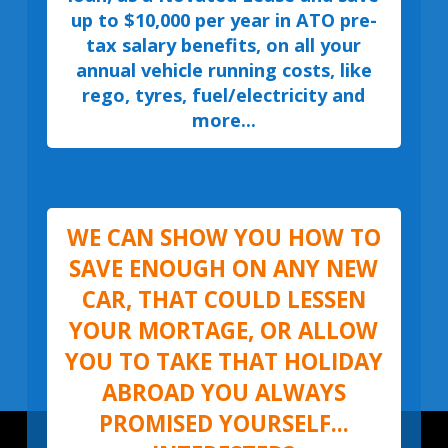
up to $10,000 per year in ATO pre-
tax salary benefits, on all your
annual vehicle running costs, like
rego, tyres, fuel/electricity and
more...
WE CAN SHOW YOU HOW TO
SAVE ENOUGH ON ANY NEW
CAR, THAT COULD LESSEN
YOUR MORTAGE, OR ALLOW
YOU TO TAKE THAT HOLIDAY
ABROAD YOU ALWAYS
PROMISED YOURSELF...