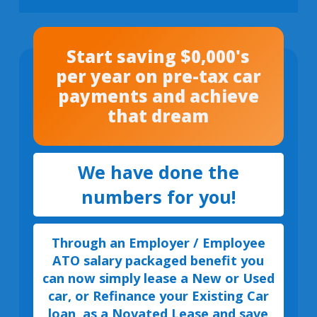
Start saving $0,000's
per year on pre-tax car
payments and achieve
that dream
We have done the
numbers for you!
Through an Employer / Employee
ATO salary packaged benefit you
can now simply lease a New or Used
car, or Refinance your Existing Car
loan, as a Novated Lease and save