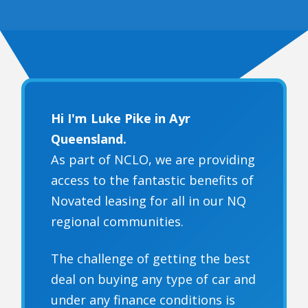
Hi I'm Luke Pike in Ayr
Queensland.
As part of NCLO, we are providing
access to the fantastic benefits of
Novated leasing for all in our NQ
regional communities.
The challenge of getting the best
deal on buying any type of car and
under any finance conditions is