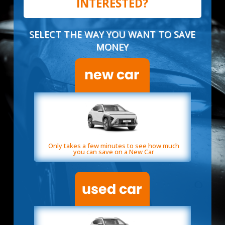
INTERESTED?
SELECT THE WAY YOU WANT TO SAVE
MONEY
Only takes a few minutes to see how much
you can save on a New Car