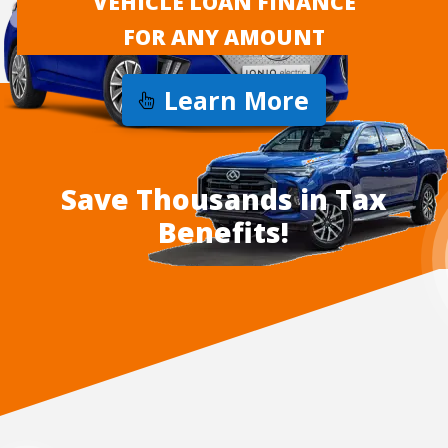
VEHICLE LOAN FINANCE
FOR ANY AMOUNT
Learn More
Save Thousands in Tax
Benefits!