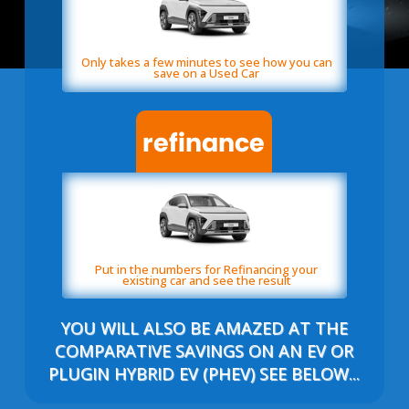
Only takes a few minutes to see how you can
save on a Used Car
Put in the numbers for Refinancing your
existing car and see the result
YOU WILL ALSO BE AMAZED AT THE
COMPARATIVE SAVINGS ON AN EV OR
PLUGIN HYBRID EV (PHEV) SEE BELOW...