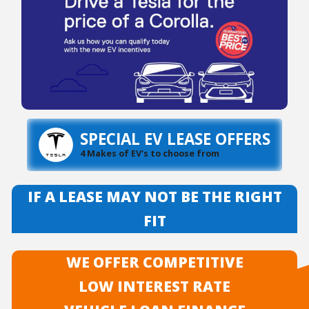
SPECIAL EV LEASE OFFERS
4 Makes of EV's to choose from
IF A LEASE MAY NOT BE THE RIGHT
FIT
WE OFFER COMPETITIVE
LOW INTEREST RATE