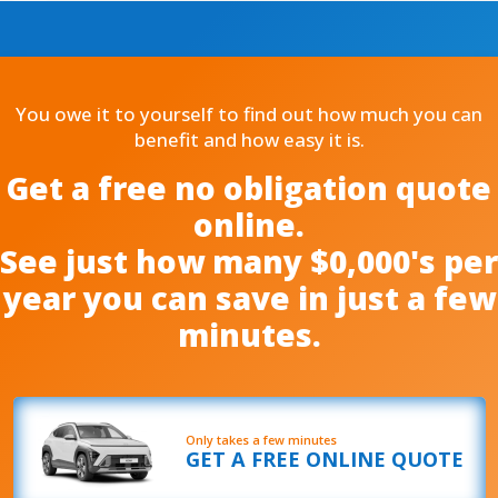
You owe it to yourself to find out how much you can
benefit and how easy it is.
Get a free no obligation quote
online.
See just how many $0,000's per
year you can save in just a few
minutes.
Only takes a few minutes
GET A FREE ONLINE QUOTE