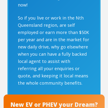
now!
So if you live or work in the Nth
Queensland region, are self
employed or earn more than $50K
per year and are in the market for
new daily drive, why go elsewhere
when you can have a fully backed
local agent to assist with
referring all your enquiries or
quote, and keeping it local means
the whole community benefits.
New EV or PHEV your Dream?