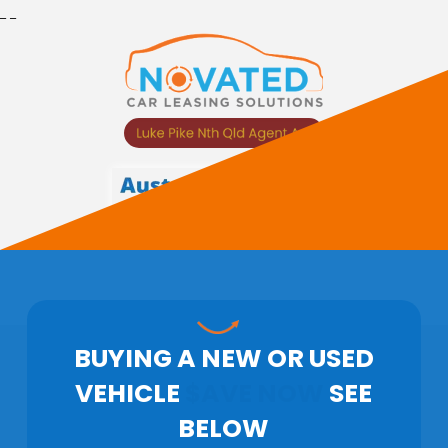
_
_
BUYING A
NEW OR USED
VEHICLE
$AVE NOW
SEE
BELOW