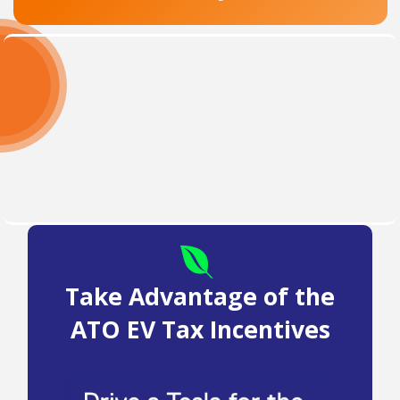
Take Advantage of the
ATO EV Tax Incentives