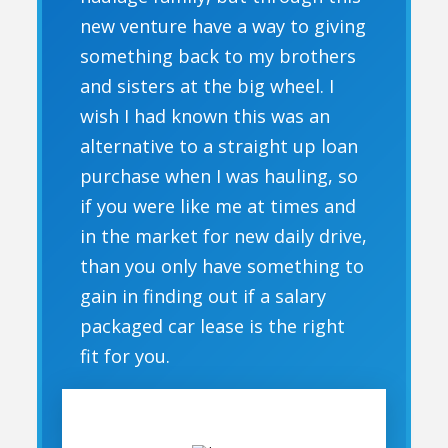
new venture have a way to giving
something back to my brothers
and sisters at the big wheel. I
wish I had known this was an
alternative to a straight up loan
purchase when I was hauling, so
if you were like me at times and
in the market for new daily drive,
than you only have something to
gain in finding out if a salary
packaged car lease is the right
fit for you.