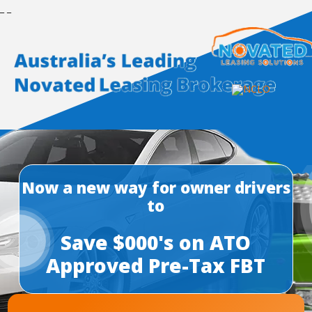
_
_
Now a new way for owner drivers
to
Save $000's on ATO
Approved Pre-Tax FBT