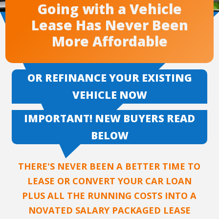
Going with a Vehicle
Lease Has Never Been
More Affordable
OR REFINANCE YOUR EXISTING
VEHICLE NOW
IMPORTANT! NEW BUYERS READ
BELOW
THERE'S NEVER BEEN A BETTER TIME TO
LEASE OR CONVERT YOUR CAR LOAN
PLUS ALL THE RUNNING COSTS INTO A
NOVATED SALARY PACKAGED LEASE