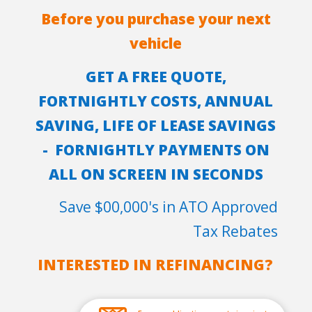
Before you purchase your next
vehicle
GET A FREE QUOTE,
FORTNIGHTLY COSTS, ANNUAL
SAVING, LIFE OF LEASE SAVINGS
- FORNIGHTLY PAYMENTS ON
ALL ON SCREEN IN SECONDS
Save $00,000's in ATO Approved
Tax Rebates
INTERESTED IN REFINANCING?