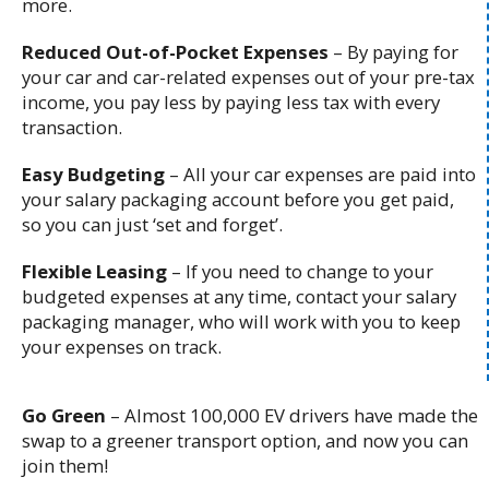
more.
Reduced Out-of-Pocket Expenses
– B
y paying for
your car and car-related expenses out of your pre-tax
income, you pay less by paying less tax with every
transaction.
Easy Budgeting
– All your car expenses are paid into
your salary packaging account before you get paid,
so you can just ‘set and forget’.
Flexible Leasing
– If you need to change to your
budgeted expenses at any time, contact your salary
packaging manager, who will work with you to keep
your expenses on track.
Go Green
– Almost 100,000 EV drivers have made the
swap to a greener transport option, and now you can
join them!