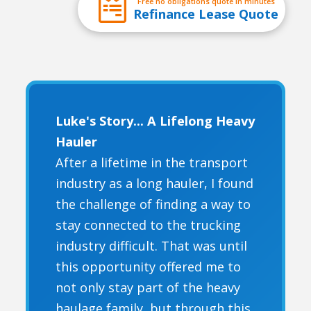
Free no obligations quote in minutes
Refinance Lease Quote
Luke's Story... A Lifelong Heavy
Hauler
After a lifetime in the transport
industry as a long hauler, I found
the challenge of finding a way to
stay connected to the trucking
industry difficult. That was until
this opportunity offered me to
not only stay part of the heavy
haulage family, but through this