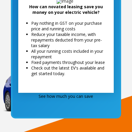
How can novated leasing save you
money on your electric vehicle?
Pay nothing in GST on your purchase
compare the savings
price and running costs
Get A Free Online Quote
Reduce your taxable income, with
repayments deducted from your pre-
See just how much you can save
tax salary
All your running costs included in your
repayment
Fixed payments throughout your lease
Check out the latest EV's available and
get started today.
See how much you can save