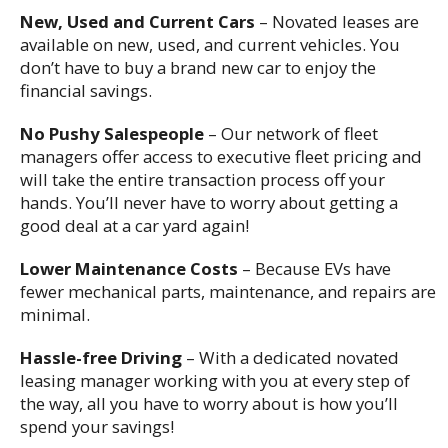
New, Used and Current Cars
– Novated leases are
available on new, used, and current vehicles. You
don’t have to buy a brand new car to enjoy the
financial savings.
No Pushy Salespeople
– Our network of fleet
managers offer access to executive fleet pricing and
will take the entire transaction process off your
hands. You’ll never have to worry about getting a
good deal at a car yard again!
Lower Maintenance Costs
– Because EVs have
fewer mechanical parts, maintenance, and repairs are
minimal.
Hassle-free Driving
– With a dedicated novated
leasing manager working with you at every step of
the way, all you have to worry about is how you’ll
spend your savings!