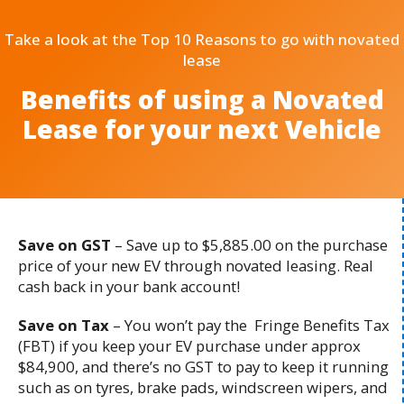
Take a look at the Top 10 Reasons to go with novated
lease
Benefits of using a Novated
Lease for your next Vehicle
Save on GST
– Save up to $5,885.00 on the purchase
price of your new EV through novated leasing. Real
cash back in your bank account!
Save on Tax
– You won’t pay the Fringe Benefits Tax
(FBT) if you keep your EV purchase under approx
$84,900, and there’s no GST to pay to keep it running
such as on tyres, brake pads, windscreen wipers, and