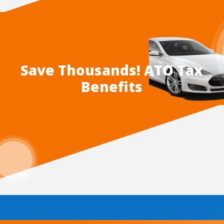
Save Thousands! ATO Tax
Benefits