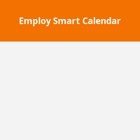
Employ Smart Calendar